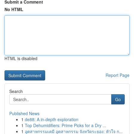
Submit a Comment
No HTML
HTML is disabled
Report Page
Search
Go
Published News
1
de88: A in-depth exploration
1
Top Dehumidifiers: Prime Picks for a Dry ...
1
อุตสาหกรรมเคมี อุตสาหกรรม จังหวัดระยอง: หัวใจ ก...