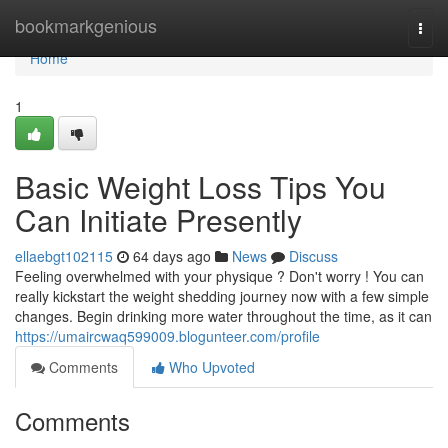
Home
bookmarkgenious
Togg
navi
Home
1
Basic Weight Loss Tips You
Can Initiate Presently
ellaebgt102115
64 days ago
News
Discuss
Feeling overwhelmed with your physique ? Don't worry ! You can
really kickstart the weight shedding journey now with a few simple
changes. Begin drinking more water throughout the time, as it can
https://umaircwaq599009.blogunteer.com/profile
Comments
Who Upvoted
Comments