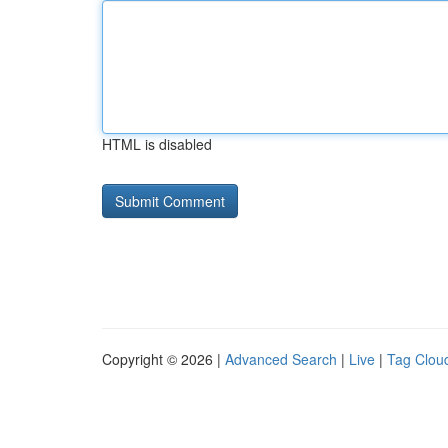
HTML is disabled
Copyright © 2026 |
Advanced Search
|
Live
|
Tag Clou