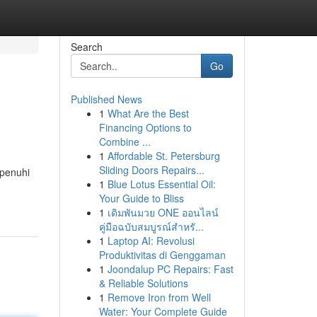
Search
Go
Published News
1
What Are the Best
Financing Options to
Combine ...
1
Affordable St. Petersburg
Sliding Doors Repairs...
ipenuhi
1
Blue Lotus Essential Oil:
Your Guide to Bliss
1
เดิมพันมวย ONE ออนไลน์
คู่มือฉบับสมบูรณ์สำหรั...
1
Laptop AI: Revolusi
Produktivitas di Genggaman
1
Joondalup PC Repairs: Fast
& Reliable Solutions
1
Remove Iron from Well
Water: Your Complete Guide