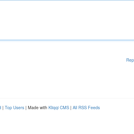
Rep
d
|
Top Users
| Made with
Kliqqi CMS
|
All RSS Feeds