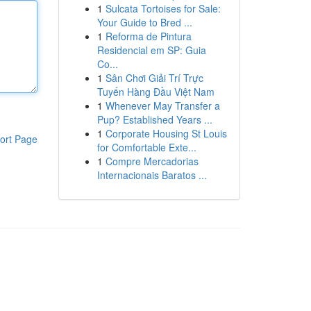
1
Sulcata Tortoises for Sale:
Your Guide to Bred ...
1
Reforma de Pintura
Residencial em SP: Guia
Co...
1
Sân Chơi Giải Trí Trực
Tuyến Hàng Đầu Việt Nam
1
Whenever May Transfer a
Pup? Established Years ...
1
Corporate Housing St Louis
ort Page
for Comfortable Exte...
1
Compre Mercadorias
Internacionais Baratos ...