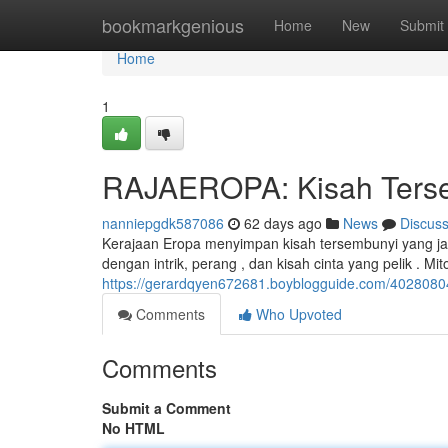
Home
bookmarkgenious
Home
New
Submit
Home
1
RAJAEROPA: Kisah Tersem
nanniepgdk587086
62 days ago
News
Discus
Kerajaan Eropa menyimpan kisah tersembunyi yang jar
dengan intrik, perang , dan kisah cinta yang pelik . Mi
https://gerardqyen672681.boyblogguide.com/40280804/
Comments
Who Upvoted
Comments
Submit a Comment
No HTML