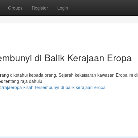
Groups
Register
Login
bunyi di Balik Kerajaan Eropa
s
ang diketahui kepada orang. Sejarah kekaisaran kawasan Eropa ini d
tos tentang raja dahulu
rajaeropa-kisah-tersembunyi-di-balik-kerajaan-eropa