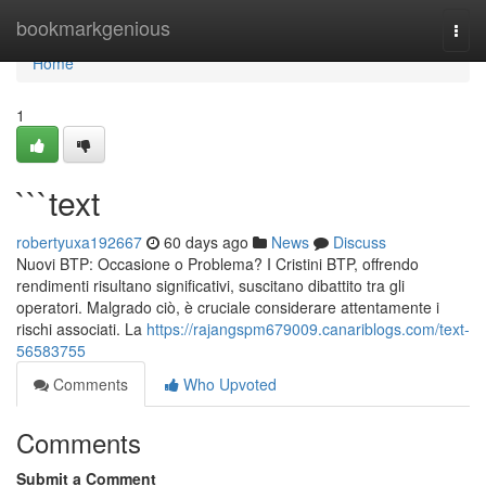
Home
bookmarkgenious
Togg
navi
Home
1
```text
robertyuxa192667
60 days ago
News
Discuss
Nuovi BTP: Occasione o Problema? I Cristini BTP, offrendo
rendimenti risultano significativi, suscitano dibattito tra gli
operatori. Malgrado ciò, è cruciale considerare attentamente i
rischi associati. La
https://rajangspm679009.canariblogs.com/text-
56583755
Comments
Who Upvoted
Comments
Submit a Comment