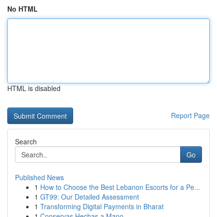
No HTML
HTML is disabled
Report Page
Search
Go
Published News
1
How to Choose the Best Lebanon Escorts for a Pe...
1
GT99: Our Detailed Assessment
1
Transforming Digital Payments in Bharat
1
Conservas Hechas a Mano