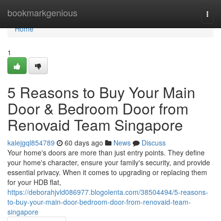
Home
bookmarkgenious
Togg
navi
Home
1
5 Reasons to Buy Your Main
Door & Bedroom Door from
Renovaid Team Singapore
kalejgql854789
60 days ago
News
Discuss
Your home's doors are more than just entry points. They define
your home's character, ensure your family's security, and provide
essential privacy. When it comes to upgrading or replacing them
for your HDB flat,
https://deborahjvld086977.blogolenta.com/38504494/5-reasons-
to-buy-your-main-door-bedroom-door-from-renovaid-team-
singapore