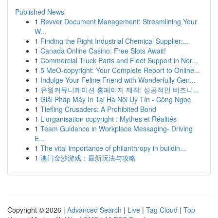
Published News
1
Revver Document Management: Streamlining Your
W...
1
Finding the Right Industrial Chemical Supplier:...
1
Canada Online Casino: Free Slots Await!
1
Commercial Truck Parts and Fleet Support in Nor...
1
5 MeO-copyright: Your Complete Report to Online...
1
Indulge Your Feline Friend with Wonderfully Gen...
1
유월커뮤니케이션 홈페이지 제작: 성공적인 비즈니...
1
Giải Pháp Máy In Tại Hà Nội Uy Tín - Công Ngọc
1
Tiefling Crusaders: A Prohibited Bond
1
L'organisation copyright : Mythes et Réalités
1
Team Guidance in Workplace Messaging- Driving
E...
1
The vital importance of philanthropy in buildin...
1
澳门金沙游戏：最新玩法与攻略
Copyright © 2026 |
Advanced Search
|
Live
|
Tag Cloud
|
Top