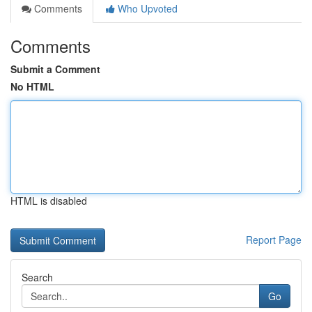
Comments
Who Upvoted
Comments
Submit a Comment
No HTML
HTML is disabled
Report Page
Search
Go