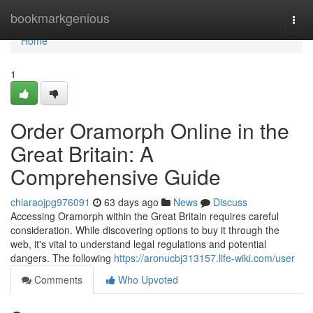
Home
bookmarkgenious
Togg
navi
Home
1
Order Oramorph Online in the
Great Britain: A
Comprehensive Guide
chiaraojpg976091
63 days ago
News
Discuss
Accessing Oramorph within the Great Britain requires careful
consideration. While discovering options to buy it through the
web, it's vital to understand legal regulations and potential
dangers. The following
https://aronucbj313157.life-wiki.com/user
Comments
Who Upvoted