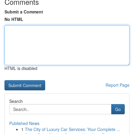
Comments
Submit a Comment
No HTML
HTML is disabled
Report Page
Search
Go
Published News
1
The City of Luxury Car Services: Your Complete ...