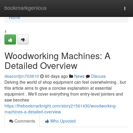
Home
bookmarkgenious
Togg
navi
Home
1
Woodworking Machines: A
Detailed Overview
deaconljzn703610
60 days ago
News
Discuss
Delving the world of shop equipment can feel overwhelming , but
this article aims to give a concise explanation at essential
equipment . We'll cover everything from entry-level jointers and
saw benches
https://thebookmarknight.com/story21561430/woodworking-
machines-a-detailed-overview
Comments
Who Upvoted