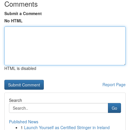
Comments
Submit a Comment
No HTML
HTML is disabled
Report Page
Search
Go
Published News
1
Launch Yourself as Certified Stringer in Ireland