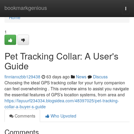
Home
bookmarkgenious
Togg
navi
Home
1
Pet Tracking Collar: A User's
Guide
finnianxzbb129438
63 days ago
News
Discuss
Choosing the ideal GPS tracking collar for your furry companion
can feel overwhelming . This overview aims to assist you navigate
the essential features of GPS’s location systems, from area and
https://fayuurf234334.blogsidea.com/48397025/pet-tracking-
collar-a-buyer-s-guide
Comments
Who Upvoted
Comments