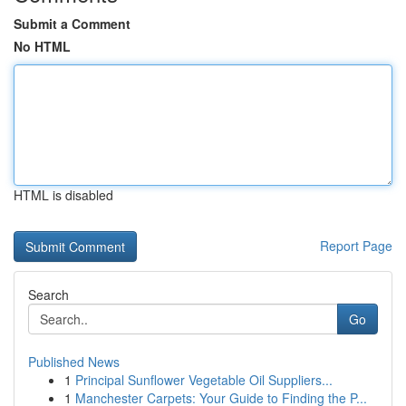
Submit a Comment
No HTML
HTML is disabled
Report Page
Search
Go
Published News
1
Principal Sunflower Vegetable Oil Suppliers...
1
Manchester Carpets: Your Guide to Finding the P...