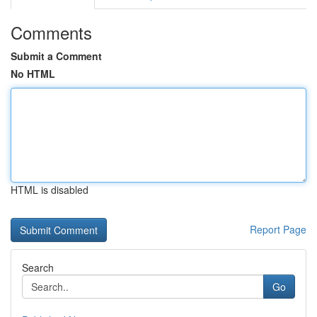
Comments
Submit a Comment
No HTML
HTML is disabled
Report Page
Search
Go