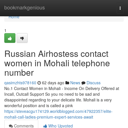
Home
bookmarkgenious
Togg
navi
Home
1
Russian Airhostess contact
women in Mohali telephone
number
qasimzhts978160
62 days ago
News
Discuss
No.1 Contact Women in Mohali - Income On Delivery Offered at
Incall, Outcall Support So you no need to be sad and
disappointed regarding to your delicate life. Mohali is a very
wonderful position and is called a pink
https://steveacgu174129.worldblogged.com/47922357/elite-
mohali-call-ladies-premium-expert-services-await
Comments
Who Upvoted