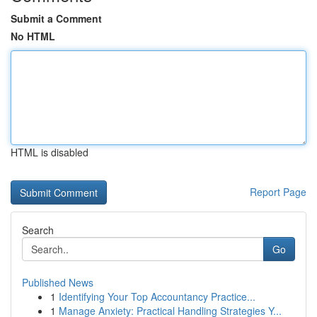
Submit a Comment
No HTML
HTML is disabled
Report Page
Search
Go
Published News
1
Identifying Your Top Accountancy Practice...
1
Manage Anxiety: Practical Handling Strategies Y...