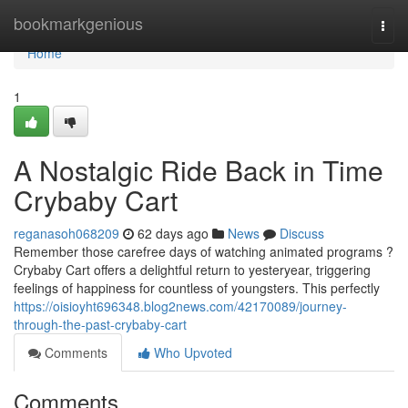
Home
bookmarkgenious
Togg
navi
Home
1
A Nostalgic Ride Back in Time
Crybaby Cart
reganasoh068209
62 days ago
News
Discuss
Remember those carefree days of watching animated programs ?
Crybaby Cart offers a delightful return to yesteryear, triggering
feelings of happiness for countless of youngsters. This perfectly
https://oisioyht696348.blog2news.com/42170089/journey-
through-the-past-crybaby-cart
Comments
Who Upvoted
Comments