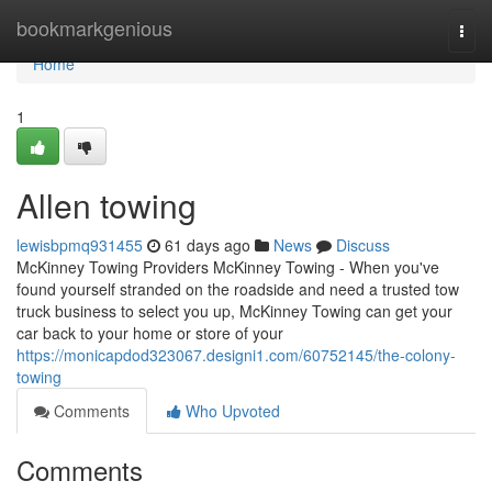
Home
bookmarkgenious
Togg
navi
Home
1
Allen towing
lewisbpmq931455
61 days ago
News
Discuss
McKinney Towing Providers McKinney Towing - When you've
found yourself stranded on the roadside and need a trusted tow
truck business to select you up, McKinney Towing can get your
car back to your home or store of your
https://monicapdod323067.designi1.com/60752145/the-colony-
towing
Comments
Who Upvoted
Comments