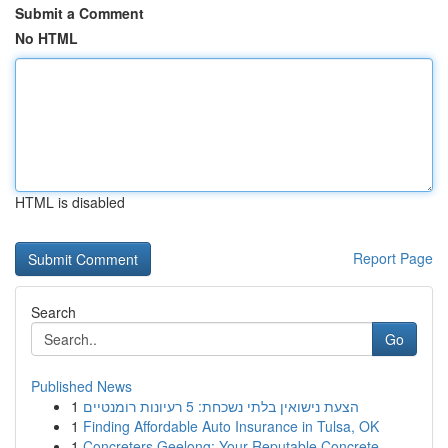
Submit a Comment
No HTML
HTML is disabled
Report Page
Search
Go
Published News
1
הצעת נישואין בלתי נשכחת: 5 רעיונות רומנטיים
1
Finding Affordable Auto Insurance in Tulsa, OK
1
Concreters Geelong: Your Reputable Concrete ...