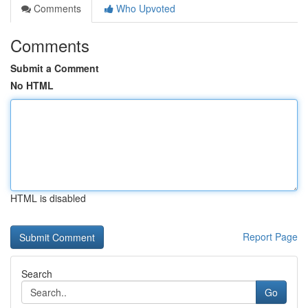
Comments
Who Upvoted
Comments
Submit a Comment
No HTML
HTML is disabled
Report Page
Search
Go