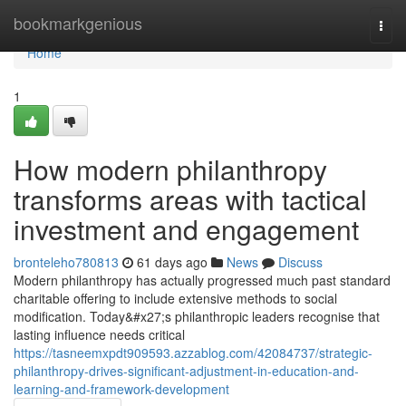
Home
bookmarkgenious
Togg
navi
Home
1
How modern philanthropy
transforms areas with tactical
investment and engagement
bronteleho780813
61 days ago
News
Discuss
Modern philanthropy has actually progressed much past standard
charitable offering to include extensive methods to social
modification. Today&#x27;s philanthropic leaders recognise that
lasting influence needs critical
https://tasneemxpdt909593.azzablog.com/42084737/strategic-
philanthropy-drives-significant-adjustment-in-education-and-
learning-and-framework-development