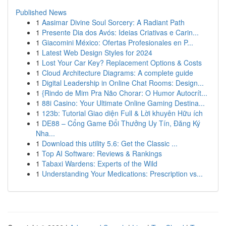
Published News
1
Aasimar Divine Soul Sorcery: A Radiant Path
1
Presente Dia dos Avós: Ideias Criativas e Carin...
1
Giacomini México: Ofertas Profesionales en P...
1
Latest Web Design Styles for 2024
1
Lost Your Car Key? Replacement Options & Costs
1
Cloud Architecture Diagrams: A complete guide
1
Digital Leadership in Online Chat Rooms: Design...
1
{Rindo de Mim Pra Não Chorar: O Humor Autocrít...
1
88i Casino: Your Ultimate Online Gaming Destina...
1
123b: Tutorial Giao diện Full & Lời khuyên Hữu ích
1
DE88 – Cổng Game Đổi Thưởng Uy Tín, Đăng Ký
Nha...
1
Download this utility 5.6: Get the Classic ...
1
Top AI Software: Reviews & Rankings
1
Tabaxi Wardens: Experts of the Wild
1
Understanding Your Medications: Prescription vs...