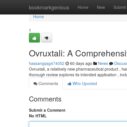
Home
bookmarkgenious
Home
New
Submit
Home
1
Ovruxtali: A Comprehens
hassangqsg474052
60 days ago
News
Discus
Ovruxtali, a relatively new pharmaceutical product , h
thorough review explores its intended application , inc
Comments
Who Upvoted
Comments
Submit a Comment
No HTML