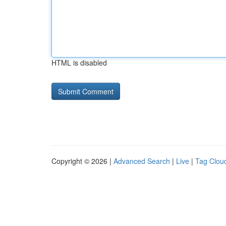
HTML is disabled
Copyright © 2026 |
Advanced Search
|
Live
|
Tag Clou