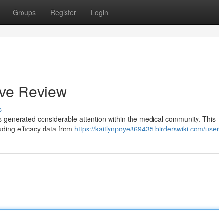
Groups
Register
Login
ive Review
s
as generated considerable attention within the medical community. This
luding efficacy data from
https://kaitlynpoye869435.birderswiki.com/user