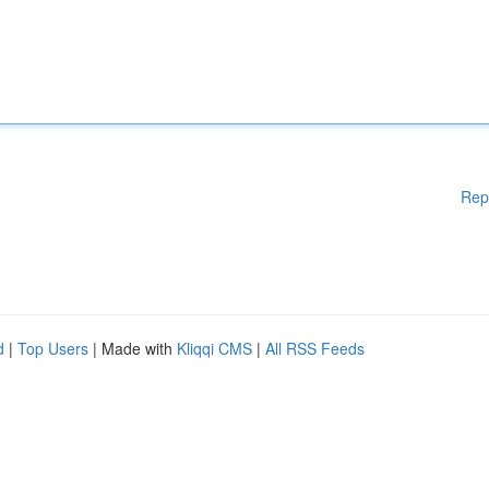
Rep
d
|
Top Users
| Made with
Kliqqi CMS
|
All RSS Feeds