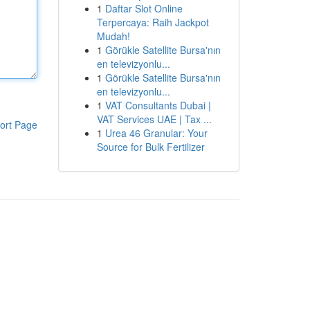
1
Daftar Slot Online
Terpercaya: Raih Jackpot
Mudah!
1
Görükle Satellite Bursa'nın
en televizyonlu...
1
Görükle Satellite Bursa'nın
en televizyonlu...
1
VAT Consultants Dubai |
VAT Services UAE | Tax ...
ort Page
1
Urea 46 Granular: Your
Source for Bulk Fertilizer