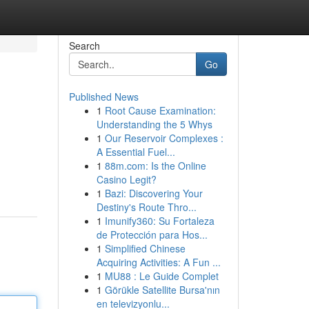
Search
Go
Published News
1
Root Cause Examination:
Understanding the 5 Whys
1
Our Reservoir Complexes :
A Essential Fuel...
1
88m.com: Is the Online
Casino Legit?
1
Bazi: Discovering Your
Destiny's Route Thro...
1
Imunify360: Su Fortaleza
de Protección para Hos...
1
Simplified Chinese
Acquiring Activities: A Fun ...
1
MU88 : Le Guide Complet
1
Görükle Satellite Bursa'nın
en televizyonlu...