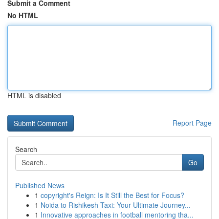
Submit a Comment
No HTML
HTML is disabled
Report Page
Search
Go
Published News
1
copyright's Reign: Is It Still the Best for Focus?
1
Noida to Rishikesh Taxi: Your Ultimate Journey...
1
Innovative approaches in football mentoring tha...