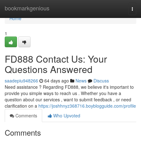
Home
bookmarkgenious
Togg
navi
Home
1
FD888 Contact Us: Your
Questions Answered
saadepiu948266
64 days ago
News
Discuss
Need assistance ? Regarding FD888, we believe it's important to
provide you simple ways to reach us . Whether you have a
question about our services , want to submit feedback , or need
clarification on a
https://joshhnyz368716.boyblogguide.com/profile
Comments
Who Upvoted
Comments