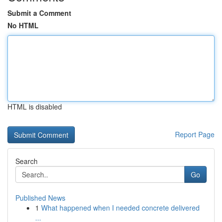
Submit a Comment
No HTML
HTML is disabled
Report Page
Search
Go
Published News
1
What happened when I needed concrete delivered
...