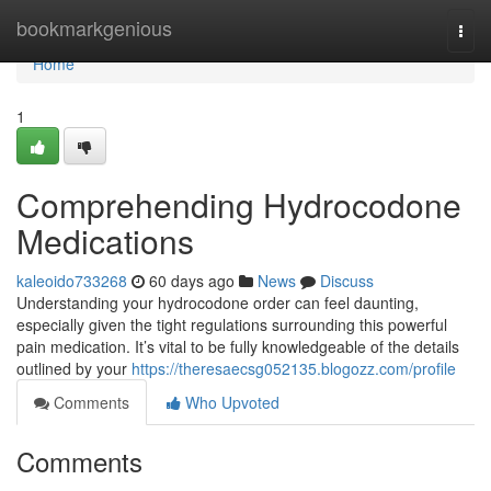
Home
bookmarkgenious
Togg
navi
Home
1
Comprehending Hydrocodone
Medications
kaleoido733268
60 days ago
News
Discuss
Understanding your hydrocodone order can feel daunting,
especially given the tight regulations surrounding this powerful
pain medication. It’s vital to be fully knowledgeable of the details
outlined by your
https://theresaecsg052135.blogozz.com/profile
Comments
Who Upvoted
Comments