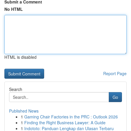
Submit a Comment
No HTML
HTML is disabled
Report Page
Search
Go
Published News
1
Gaming Chair Factories in the PRC : Outlook 2026
1
Finding the Right Business Lawyer: A Guide
1
Indototo: Panduan Lengkap dan Ulasan Terbaru