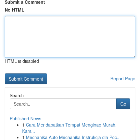
Submit a Comment
No HTML
HTML is disabled
Report Page
Search
Go
Published News
1
Cara Mendapatkan Tempat Menginap Murah,
Kam...
1
Mechanika Auto Mechanika Instrukcja dla Poc...