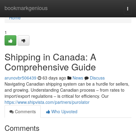
Home
bookmarkgenious
Togg
navi
Home
1
Shipping in Canada: A
Comprehensive Guide
arunovbr506439
63 days ago
News
Discuss
Navigating Canadian shipping system can be a hurdle for sellers,
and growing. Understanding Canadian process – from rates to
import/export regulations – is critical for efficiency. Our
https://www.shipvista.com/partners/purolator
Comments
Who Upvoted
Comments