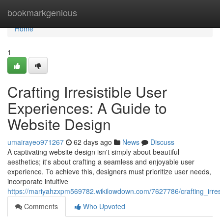
Home
bookmarkgenious
Home
1
Crafting Irresistible User
Experiences: A Guide to
Website Design
umairayeo971267
62 days ago
News
Discuss
A captivating website design isn't simply about beautiful
aesthetics; it's about crafting a seamless and enjoyable user
experience. To achieve this, designers must prioritize user needs,
incorporate intuitive
https://mariyahzxpm569782.wikilowdown.com/7627786/crafting_irre
Comments
Who Upvoted