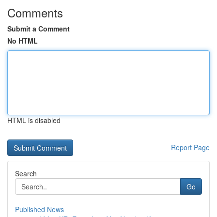
Comments
Submit a Comment
No HTML
HTML is disabled
Report Page
Search
Go
Published News