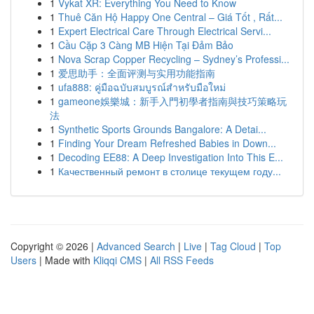
1
Vykat XR: Everything You Need to Know
1
Thuê Căn Hộ Happy One Central – Giá Tốt , Rất...
1
Expert Electrical Care Through Electrical Servi...
1
Cầu Cặp 3 Càng MB Hiện Tại Đảm Bảo
1
Nova Scrap Copper Recycling – Sydney’s Professi...
1
爱思助手：全面评测与实用功能指南
1
ufa888: คู่มือฉบับสมบูรณ์สำหรับมือใหม่
1
gameone娛樂城：新手入門初學者指南與技巧策略玩
法
1
Synthetic Sports Grounds Bangalore: A Detai...
1
Finding Your Dream Refreshed Babies in Down...
1
Decoding EE88: A Deep Investigation Into This E...
1
Качественный ремонт в столице текущем году...
Copyright © 2026 |
Advanced Search
|
Live
|
Tag Cloud
|
Top
Users
| Made with
Kliqqi CMS
|
All RSS Feeds