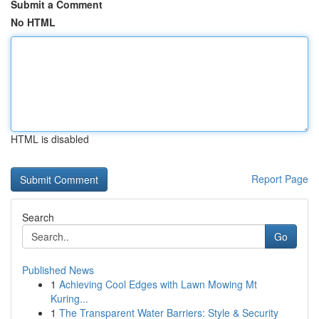
Submit a Comment
No HTML
HTML is disabled
Report Page
Search
Go
Published News
1
Achieving Cool Edges with Lawn Mowing Mt
Kuring...
1
The Transparent Water Barriers: Style & Security