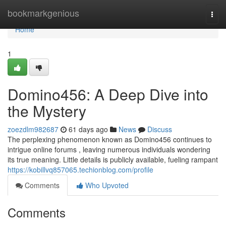
Home
bookmarkgenious
Togg
navi
Home
1
Domino456: A Deep Dive into
the Mystery
zoezdlm982687
61 days ago
News
Discuss
The perplexing phenomenon known as Domino456 continues to
intrigue online forums , leaving numerous individuals wondering
its true meaning. Little details is publicly available, fueling rampant
https://kobillvq857065.techionblog.com/profile
Comments
Who Upvoted
Comments