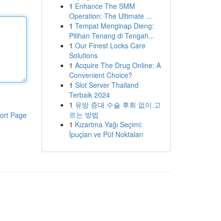
1
Enhance The SMM
Operation: The Ultimate ...
1
Tempat Menginap Dieng:
Pilihan Tenang di Tengah...
1
Our Finest Locks Care
Solutions
1
Acquire The Drug Online: A
Convenient Choice?
1
Slot Server Thailand
Terbaik 2024
1
유방 증대 수술 후회 없이 고
르는 방법
ort Page
1
Kızartma Yağı Seçimi:
İpuçları ve Püf Noktaları