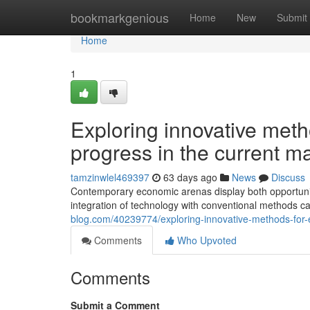
Home
bookmarkgenious
Home
New
Submit
Home
1
Exploring innovative meth
progress in the current m
tamzinwlel469397
63 days ago
News
Discuss
Contemporary economic arenas display both opportunit
integration of technology with conventional methods 
blog.com/40239774/exploring-innovative-methods-for
Comments
Who Upvoted
Comments
Submit a Comment