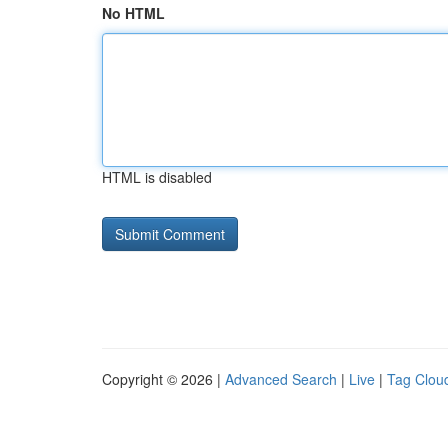
No HTML
HTML is disabled
Copyright © 2026 |
Advanced Search
|
Live
|
Tag Clou