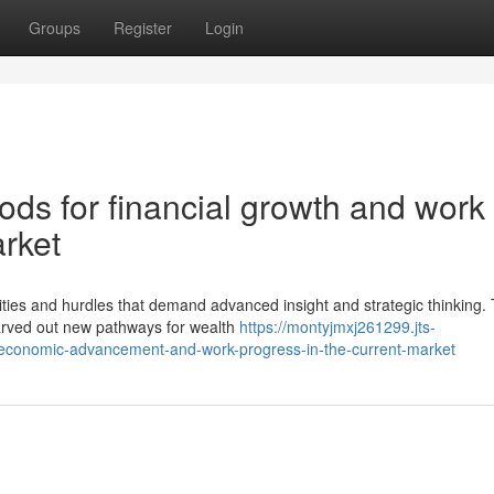
Groups
Register
Login
ods for financial growth and work
arket
ies and hurdles that demand advanced insight and strategic thinking.
carved out new pathways for wealth
https://montyjmxj261299.jts-
-economic-advancement-and-work-progress-in-the-current-market