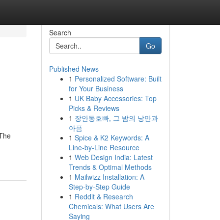
Search
Go
Published News
1
Personalized Software: Built
for Your Business
1
UK Baby Accessories: Top
Picks & Reviews
1
장안동호빠, 그 밤의 낭만과
아픔
 The
1
Spice & K2 Keywords: A
Line-by-Line Resource
1
Web Design India: Latest
Trends & Optimal Methods
1
Mailwizz Installation: A
Step-by-Step Guide
1
Reddit & Research
Chemicals: What Users Are
Saying