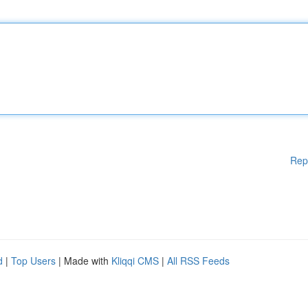
Rep
d
|
Top Users
| Made with
Kliqqi CMS
|
All RSS Feeds