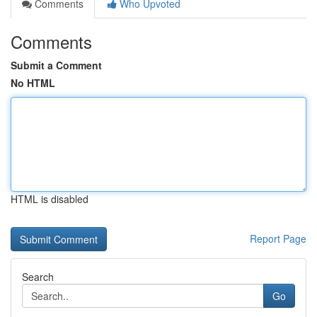
Comments
Who Upvoted
Comments
Submit a Comment
No HTML
HTML is disabled
Report Page
Search
Go