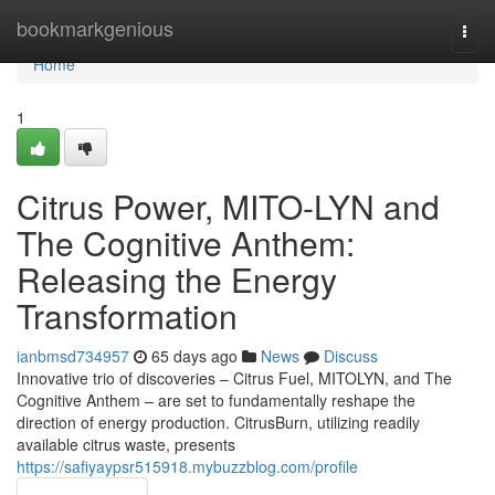
Home
bookmarkgenious
Togg
navi
Home
1
Citrus Power, MITO-LYN and
The Cognitive Anthem:
Releasing the Energy
Transformation
ianbmsd734957
65 days ago
News
Discuss
Innovative trio of discoveries – Citrus Fuel, MITOLYN, and The
Cognitive Anthem – are set to fundamentally reshape the
direction of energy production. CitrusBurn, utilizing readily
available citrus waste, presents
https://safiyaypsr515918.mybuzzblog.com/profile