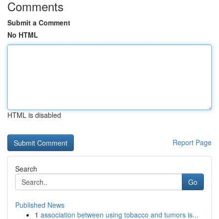
Comments
Submit a Comment
No HTML
HTML is disabled
Report Page
Search
Go
Published News
1
association between using tobacco and tumors is...