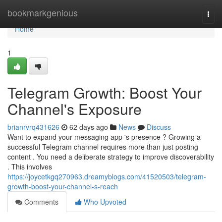
Home
bookmarkgenious
Togg
navi
Home
1
Telegram Growth: Boost Your
Channel's Exposure
brianrvrq431626
62 days ago
News
Discuss
Want to expand your messaging app 's presence ? Growing a
successful Telegram channel requires more than just posting
content . You need a deliberate strategy to improve discoverability
. This involves
https://joycetkgq270963.dreamyblogs.com/41520503/telegram-
growth-boost-your-channel-s-reach
Comments
Who Upvoted