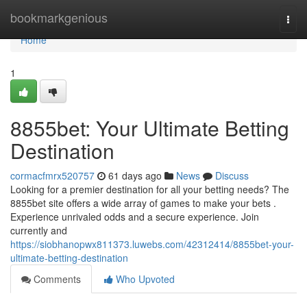
Home
bookmarkgenious
Togg
navi
Home
1
8855bet: Your Ultimate Betting
Destination
cormacfmrx520757
61 days ago
News
Discuss
Looking for a premier destination for all your betting needs? The
8855bet site offers a wide array of games to make your bets .
Experience unrivaled odds and a secure experience. Join
currently and
https://siobhanopwx811373.luwebs.com/42312414/8855bet-your-
ultimate-betting-destination
Comments
Who Upvoted