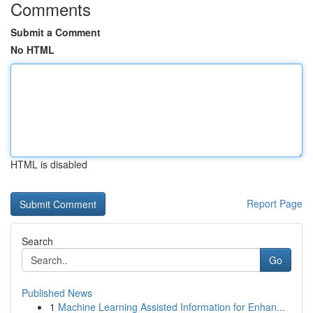
Comments
Submit a Comment
No HTML
HTML is disabled
Report Page
Search
Go
Published News
1
Machine Learning Assisted Information for Enhan...