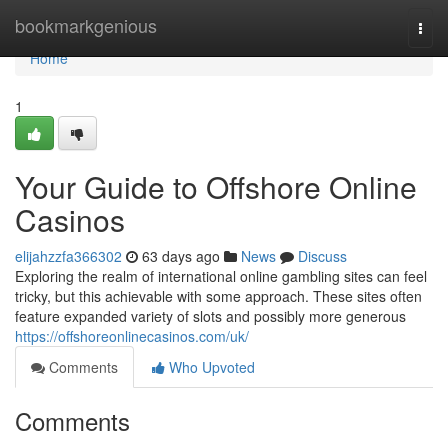
Home
bookmarkgenious
Togg
navi
Home
1
Your Guide to Offshore Online
Casinos
elijahzzfa366302
63 days ago
News
Discuss
Exploring the realm of international online gambling sites can feel
tricky, but this achievable with some approach. These sites often
feature expanded variety of slots and possibly more generous
https://offshoreonlinecasinos.com/uk/
Comments
Who Upvoted
Comments