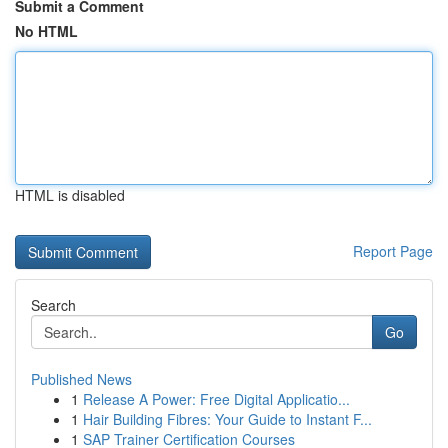
Submit a Comment
No HTML
HTML is disabled
Report Page
Search
Go
Published News
1
Release A Power: Free Digital Applicatio...
1
Hair Building Fibres: Your Guide to Instant F...
1
SAP Trainer Certification Courses