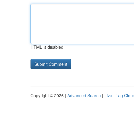
HTML is disabled
Copyright © 2026 |
Advanced Search
|
Live
|
Tag Clou