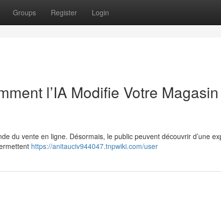
Groups
Register
Login
ment l’IA Modifie Votre Magasin
monde du vente en ligne. Désormais, le public peuvent découvrir d’une e
permettent
https://anitauciv944047.tnpwiki.com/user