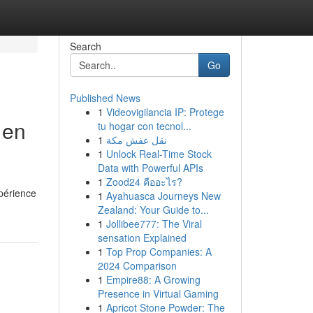
Search
Go
Published News
1
Videovigilancia IP: Protege
 en
tu hogar con tecnol...
1
نقل عفش مكة
1
Unlock Real-Time Stock
Data with Powerful APIs
1
Zood24 คืออะไร?
xpérience
1
Ayahuasca Journeys New
Zealand: Your Guide to...
1
Jollibee777: The Viral
sensation Explained
1
Top Prop Companies: A
2024 Comparison
1
Empire88: A Growing
Presence in Virtual Gaming
1
Apricot Stone Powder: The