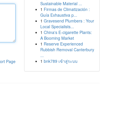
Sustainable Material ...
1
Firmas de Climatización :
Guía Exhaustiva p...
1
Gravesend Plumbers : Your
Local Specialists...
1
China's E-cigarette Plants:
A Booming Market
1
Reserve Experienced
Rubbish Removal Canterbury
...
1
bnk789 เข้าสู่ระบบ
ort Page