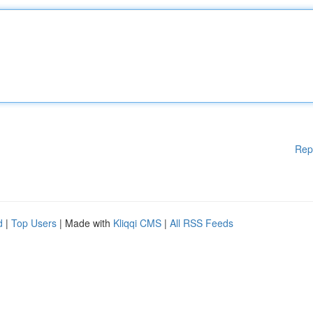
Rep
d
|
Top Users
| Made with
Kliqqi CMS
|
All RSS Feeds