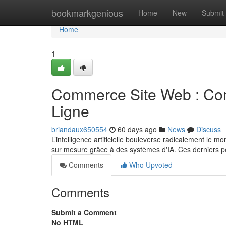
Home
bookmarkgenious
Home
New
Submit
Home
1
Commerce Site Web : Com
Ligne
briandaux650554
60 days ago
News
Discuss
L’intelligence artificielle bouleverse radicalement le 
sur mesure grâce à des systèmes d'IA. Ces derniers 
Comments
Who Upvoted
Comments
Submit a Comment
No HTML