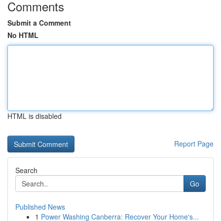
Comments
Submit a Comment
No HTML
HTML is disabled
Report Page
Search
Go
Published News
1
Power Washing Canberra: Recover Your Home's...