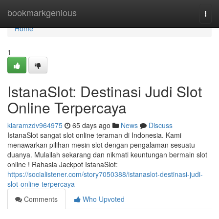
Home
bookmarkgenious
Togg
navi
Home
1
IstanaSlot: Destinasi Judi Slot
Online Terpercaya
kiaramzdv964975
65 days ago
News
Discuss
IstanaSlot sangat slot online teraman di Indonesia. Kami
menawarkan pilihan mesin slot dengan pengalaman sesuatu
duanya. Mulailah sekarang dan nikmati keuntungan bermain slot
online ! Rahasia Jackpot IstanaSlot:
https://socialistener.com/story7050388/istanaslot-destinasi-judi-
slot-online-terpercaya
Comments
Who Upvoted