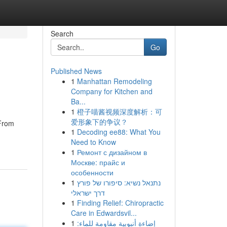
Search
Go
Published News
1
Manhattan Remodeling
Company for Kitchen and
Ba...
1
橙子喵酱视频深度解析：可
爱形象下的争议？
 From
1
Decoding ee88: What You
Need to Know
1
Ремонт с дизайном в
Москве: прайс и
особенности
1
נתנאל נשיא: סיפורו של פורץ
דרך ישראלי
1
Finding Relief: Chiropractic
Care in Edwardsvil...
1
إضاءة أنبوبية مقاومة للماء: