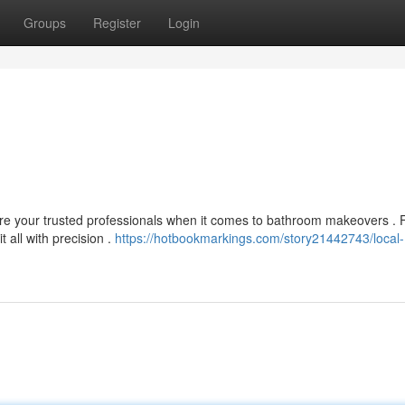
Groups
Register
Login
are your trusted professionals when it comes to bathroom makeovers .
 all with precision .
https://hotbookmarkings.com/story21442743/local-