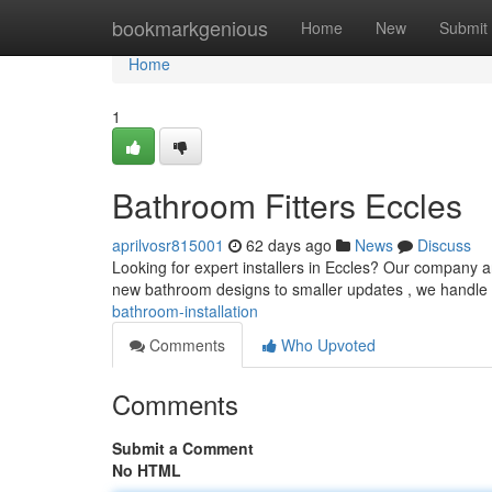
Home
bookmarkgenious
Home
New
Submit
Home
1
Bathroom Fitters Eccles
aprilvosr815001
62 days ago
News
Discuss
Looking for expert installers in Eccles? Our company 
new bathroom designs to smaller updates , we handle it
bathroom-installation
Comments
Who Upvoted
Comments
Submit a Comment
No HTML