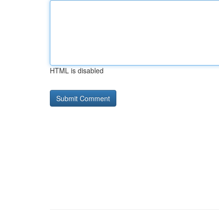
HTML is disabled