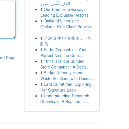
الحل الأمثل لمصر
1
Our Premier Getaways:
Leading Exclusive Resorts
1
Oakland Limousine
Options: First-Class Service
...
1
合法 证件 申请 指南：一步
到位
1
Fade Disposable - Your
Perfect Nicotine Com...
ort Page
1
10ft Flat Floor Bunded
Store Container : A Deep...
1
Budget-friendly Home
Waste Solutions with Decea...
1
Lara CumKitten: Exploring
Her Signature Look
1
Understanding Research
Chemicals: A Beginner's ...