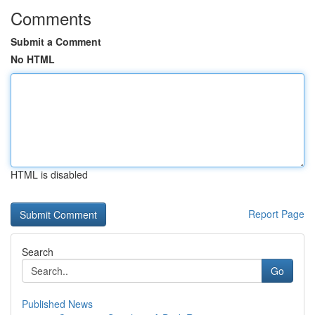
Comments
Submit a Comment
No HTML
HTML is disabled
Report Page
Search
Go
Published News