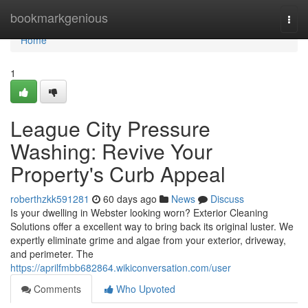
Home
bookmarkgenious
Togg
navi
Home
1
League City Pressure
Washing: Revive Your
Property's Curb Appeal
roberthzkk591281
60 days ago
News
Discuss
Is your dwelling in Webster looking worn? Exterior Cleaning
Solutions offer a excellent way to bring back its original luster. We
expertly eliminate grime and algae from your exterior, driveway,
and perimeter. The
https://aprilfmbb682864.wikiconversation.com/user
Comments
Who Upvoted