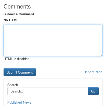
Comments
Submit a Comment
No HTML
HTML is disabled
Report Page
Search
Go
Published News