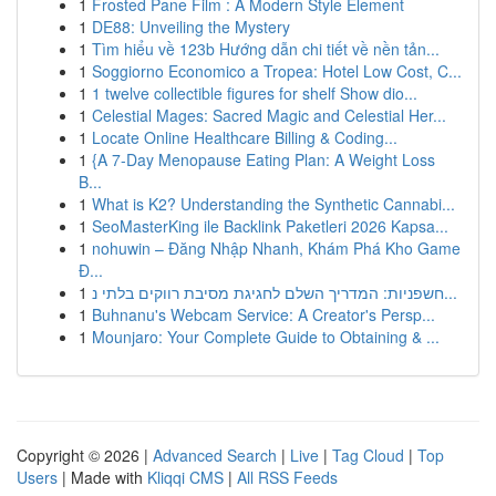
1
Frosted Pane Film : A Modern Style Element
1
DE88: Unveiling the Mystery
1
Tìm hiểu về 123b Hướng dẫn chi tiết về nền tản...
1
Soggiorno Economico a Tropea: Hotel Low Cost, C...
1
1 twelve collectible figures for shelf Show dio...
1
Celestial Mages: Sacred Magic and Celestial Her...
1
Locate Online Healthcare Billing & Coding...
1
{A 7-Day Menopause Eating Plan: A Weight Loss
B...
1
What is K2? Understanding the Synthetic Cannabi...
1
SeoMasterKing ile Backlink Paketleri 2026 Kapsa...
1
nohuwin – Đăng Nhập Nhanh, Khám Phá Kho Game
Đ...
1
חשפניות: המדריך השלם לחגיגת מסיבת רווקים בלתי נ...
1
Buhnanu's Webcam Service: A Creator's Persp...
1
Mounjaro: Your Complete Guide to Obtaining & ...
Copyright © 2026 |
Advanced Search
|
Live
|
Tag Cloud
|
Top
Users
| Made with
Kliqqi CMS
|
All RSS Feeds