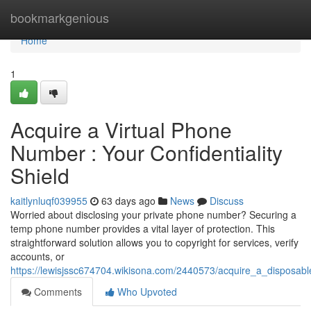
Home
bookmarkgenious
Home
1
Acquire a Virtual Phone
Number : Your Confidentiality
Shield
kaitlynluqf039955
63 days ago
News
Discuss
Worried about disclosing your private phone number? Securing a
temp phone number provides a vital layer of protection. This
straightforward solution allows you to copyright for services, verify
accounts, or
https://lewisjssc674704.wikisona.com/2440573/acquire_a_disposa
Comments
Who Upvoted