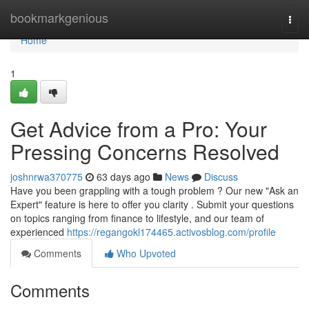
Home
bookmarkgenious
Togg
navi
Home
1
Get Advice from a Pro: Your
Pressing Concerns Resolved
joshnrwa370775
63 days ago
News
Discuss
Have you been grappling with a tough problem ? Our new "Ask an
Expert" feature is here to offer you clarity . Submit your questions
on topics ranging from finance to lifestyle, and our team of
experienced
https://regangokl174465.activosblog.com/profile
Comments
Who Upvoted
Comments