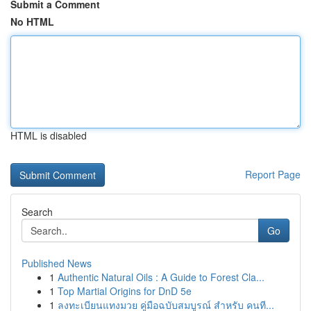
Submit a Comment
No HTML
HTML is disabled
Report Page
Search
Go
Published News
1
Authentic Natural Oils : A Guide to Forest Cla...
1
Top Martial Origins for DnD 5e
1
ลงทะเบียนแทงมวย คู่มือฉบับสมบูรณ์ สำหรับ คนที...