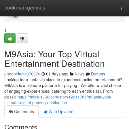
Home
bookmarkgenious
Togg
navi
Home
1
M9Asia: Your Top Virtual
Entertainment Destination
phoebekdkk970970
61 days ago
News
Discuss
Looking for a fantastic place to experience online entertainment?
M9Asia is a ultimate platform for playing . We offer a vast choice
of engaging experiences, catering to each enthusiast. From
classic
https://socials360.com/story12211785/m9asia-your-
ultimate-digital-gaming-destination
Comments
Who Upvoted
Comments