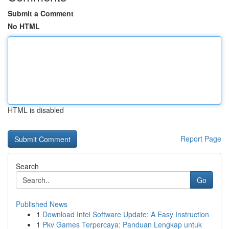
Submit a Comment
No HTML
HTML is disabled
Report Page
Search
Go
Published News
1
Download Intel Software Update: A Easy Instruction
1
Pkv Games Terpercaya: Panduan Lengkap untuk