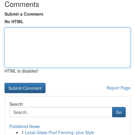
Comments
Submit a Comment
No HTML
HTML is disabled
Report Page
Search
Go
Published News
1
Local Glass Pool Fencing: plus Style