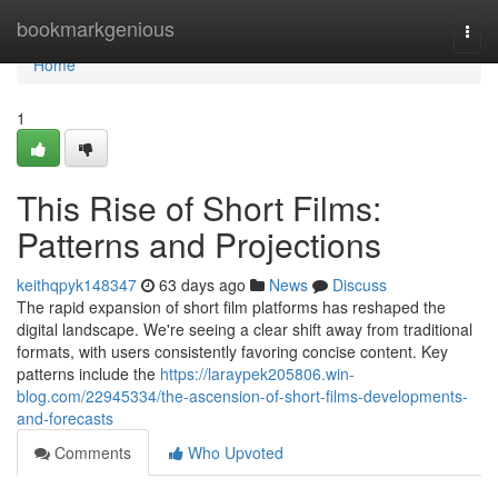
Home
bookmarkgenious
Togg
navi
Home
1
This Rise of Short Films:
Patterns and Projections
keithqpyk148347
63 days ago
News
Discuss
The rapid expansion of short film platforms has reshaped the
digital landscape. We're seeing a clear shift away from traditional
formats, with users consistently favoring concise content. Key
patterns include the
https://laraypek205806.win-
blog.com/22945334/the-ascension-of-short-films-developments-
and-forecasts
Comments
Who Upvoted