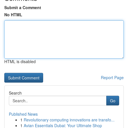
Submit a Comment
No HTML
HTML is disabled
Report Page
Search
Go
Published News
1
Revolutionary computing innovations are transfo...
1
Avian Essentials Dubai: Your Ultimate Shop