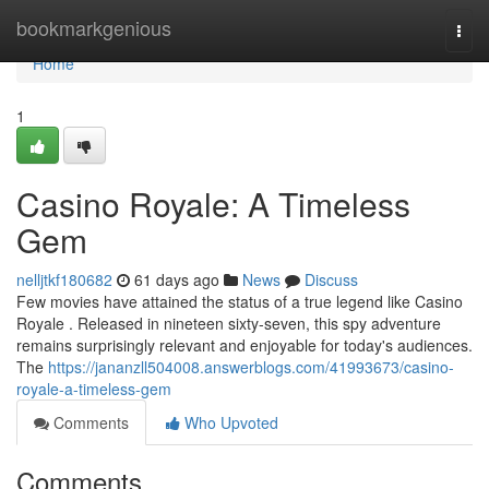
Home
bookmarkgenious
Togg
navi
Home
1
Casino Royale: A Timeless
Gem
nelljtkf180682
61 days ago
News
Discuss
Few movies have attained the status of a true legend like Casino
Royale . Released in nineteen sixty-seven, this spy adventure
remains surprisingly relevant and enjoyable for today's audiences.
The
https://jananzll504008.answerblogs.com/41993673/casino-
royale-a-timeless-gem
Comments
Who Upvoted
Comments