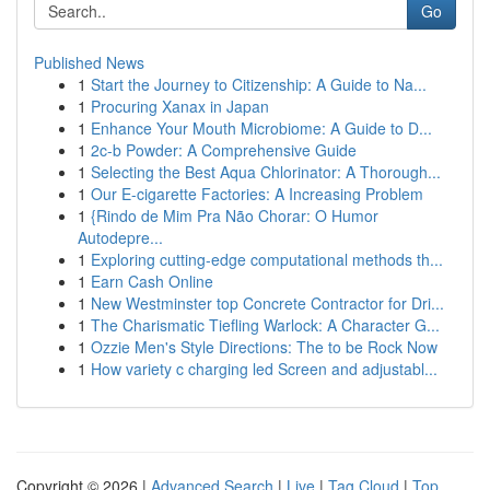
Go
Published News
1
Start the Journey to Citizenship: A Guide to Na...
1
Procuring Xanax in Japan
1
Enhance Your Mouth Microbiome: A Guide to D...
1
2c-b Powder: A Comprehensive Guide
1
Selecting the Best Aqua Chlorinator: A Thorough...
1
Our E-cigarette Factories: A Increasing Problem
1
{Rindo de Mim Pra Não Chorar: O Humor
Autodepre...
1
Exploring cutting-edge computational methods th...
1
Earn Cash Online
1
New Westminster top Concrete Contractor for Dri...
1
The Charismatic Tiefling Warlock: A Character G...
1
Ozzie Men's Style Directions: The to be Rock Now
1
How variety c charging led Screen and adjustabl...
Copyright © 2026 |
Advanced Search
|
Live
|
Tag Cloud
|
Top