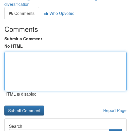
diversification
Comments
Who Upvoted
Comments
Submit a Comment
No HTML
HTML is disabled
Report Page
Search