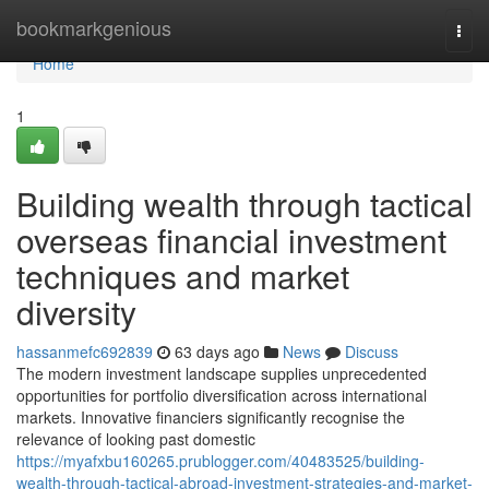
Home
bookmarkgenious
Togg
navi
Home
1
Building wealth through tactical
overseas financial investment
techniques and market
diversity
hassanmefc692839
63 days ago
News
Discuss
The modern investment landscape supplies unprecedented
opportunities for portfolio diversification across international
markets. Innovative financiers significantly recognise the
relevance of looking past domestic
https://myafxbu160265.prublogger.com/40483525/building-
wealth-through-tactical-abroad-investment-strategies-and-market-