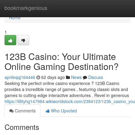
Home
bookmarkgenious
Home
1
123B Casino: Your Ultimate
Online Gaming Destination?
aprileqqj164446
62 days ago
News
Discuss
Seeking the perfect online casino experience ? 123B Casino
provides a incredible range of games , featuring classic slots and
games to cutting-edge interactive adventures . Revel in generous
https://lillityhg147984.wikiworldstock.com/2384123/123b_casino_yo
Comments
Who Upvoted
Comments