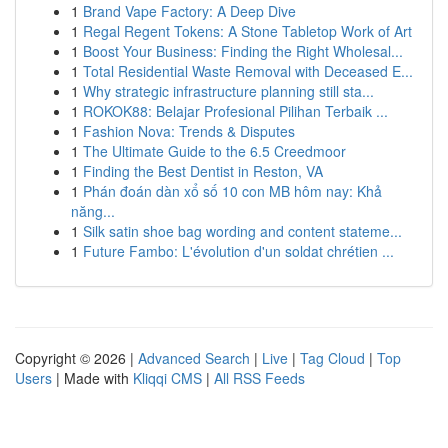
1
Brand Vape Factory: A Deep Dive
1
Regal Regent Tokens: A Stone Tabletop Work of Art
1
Boost Your Business: Finding the Right Wholesal...
1
Total Residential Waste Removal with Deceased E...
1
Why strategic infrastructure planning still sta...
1
ROKOK88: Belajar Profesional Pilihan Terbaik ...
1
Fashion Nova: Trends & Disputes
1
The Ultimate Guide to the 6.5 Creedmoor
1
Finding the Best Dentist in Reston, VA
1
Phán đoán dàn xổ số 10 con MB hôm nay: Khả
năng...
1
Silk satin shoe bag wording and content stateme...
1
Future Fambo: L'évolution d'un soldat chrétien ...
Copyright © 2026 |
Advanced Search
|
Live
|
Tag Cloud
|
Top
Users
| Made with
Kliqqi CMS
|
All RSS Feeds