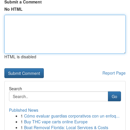
Submit a Comment
No HTML
HTML is disabled
Report Page
Search
Go
Published News
1
Cómo evaluar guardias corporativos con un enfoq...
1
Buy THC vape carts online Europe
1
Boat Removal Florida: Local Services & Costs