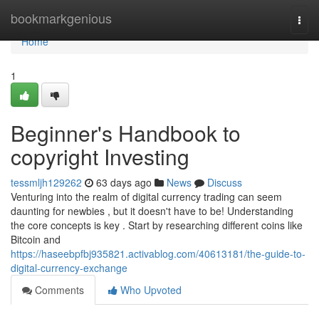
Home
bookmarkgenious
Togg
navi
Home
1
Beginner's Handbook to
copyright Investing
tessmljh129262
63 days ago
News
Discuss
Venturing into the realm of digital currency trading can seem
daunting for newbies , but it doesn't have to be! Understanding
the core concepts is key . Start by researching different coins like
Bitcoin and
https://haseebpfbj935821.activablog.com/40613181/the-guide-to-
digital-currency-exchange
Comments
Who Upvoted