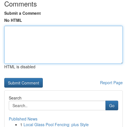
Comments
Submit a Comment
No HTML
HTML is disabled
Report Page
Search
Go
Published News
1
Local Glass Pool Fencing: plus Style