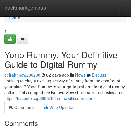
Home
bookmarkgenious
Togg
navi
Home
1
Yono Rummy: Your Definitive
Guide to Digital Rummy
delilahhnqw286230
62 days ago
News
Discuss
Looking to play a exciting activity of rummy from the comfort of
your place? Yono Rummy is your go-to platform for digital rummy
action . This comprehensive overview shall learn the basics about
https://haseebxsqp569579.iamthewiki.com/user
Comments
Who Upvoted
Comments