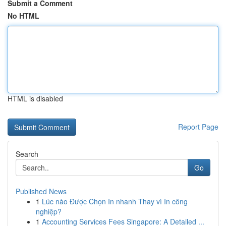
Submit a Comment
No HTML
HTML is disabled
Report Page
Search
Go
Published News
1
Lúc nào Được Chọn In nhanh Thay vì In công
nghiệp?
1
Accounting Services Fees Singapore: A Detailed ...