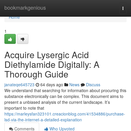
Home
bookmarkgenious
Togg
navi
Home
1
Acquire Lysergic Acid
Diethylamide Digitally: A
Thorough Guide
janateqe645723
64 days ago
News
Discuss
We understand that searching for information about procuring this
substance electronically can be complex. This document aims to
present a unbiased analysis of the current landscape. It’s
important to note that
https://marleysfan323101.creacionblog.com/41534886/purchase-
lsd-via-the-internet-a-detailed-explanation
Comments
Who Upvoted