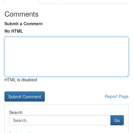
Comments
Submit a Comment
No HTML
HTML is disabled
Report Page
Search
Go