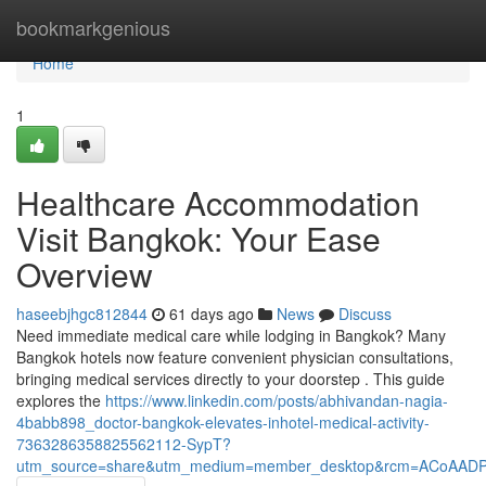
Home
bookmarkgenious
Home
1
Healthcare Accommodation
Visit Bangkok: Your Ease
Overview
haseebjhgc812844
61 days ago
News
Discuss
Need immediate medical care while lodging in Bangkok? Many
Bangkok hotels now feature convenient physician consultations,
bringing medical services directly to your doorstep . This guide
explores the
https://www.linkedin.com/posts/abhivandan-nagia-
4babb898_doctor-bangkok-elevates-inhotel-medical-activity-
7363286358825562112-SypT?
utm_source=share&utm_medium=member_desktop&rcm=ACoAAD