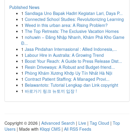
Published News
1
Sandiaga Uno Bapak Hadiri Kegiatan Lari, Daya P...
1
Connected School Studies: Revolutionizing Learning
1
Weed in this urban area: A Rising Problem?
1
The Top Retreats: The Exclusive Vacation Homes
1
nohuwin – Đăng Nhập Nhanh, Khám Phá Kho Game
Đ...
1
Jasa Pindahan Internasional : Allied Indonesia,...
1
Labour Hire in Australia: A Growing Trend
1
Boost Your Reach: A Guide to Press Release Dist...
1
Resin Driveways: A Robust and Budget-friend...
1
Phòng Khám Xương Khớp Uy Tín Nhất Hà Nội
1
Contract Patient Staffing: A Managed Provi...
1
Belawantoto: Tutorial Lengkap dan Link copyright
1
바로가기 링크 뉴토끼 입장 !
Copyright © 2026 |
Advanced Search
|
Live
|
Tag Cloud
|
Top
Users
| Made with
Kliqqi CMS
|
All RSS Feeds