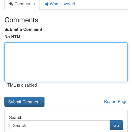
Comments
Who Upvoted
Comments
Submit a Comment
No HTML
HTML is disabled
Report Page
Search
Go