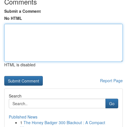
Comments
Submit a Comment
No HTML
HTML is disabled
Report Page
Search
Go
Published News
1
The Honey Badger 300 Blackout : A Compact