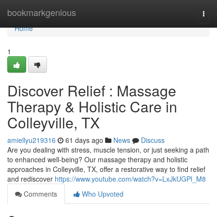
Home
bookmarkgenious
Togg
navi
Home
1
Discover Relief : Massage
Therapy & Holistic Care in
Colleyville, TX
amiellyu219316
61 days ago
News
Discuss
Are you dealing with stress, muscle tension, or just seeking a path
to enhanced well-being? Our massage therapy and holistic
approaches in Colleyville, TX, offer a restorative way to find relief
and rediscover
https://www.youtube.com/watch?v=LxJkUGPl_M8
Comments
Who Upvoted