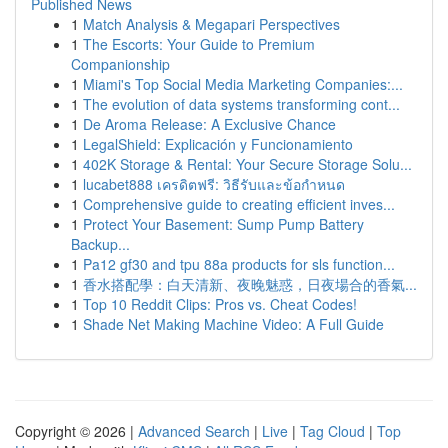
Published News
1
Match Analysis & Megapari Perspectives
1
The Escorts: Your Guide to Premium
Companionship
1
Miami's Top Social Media Marketing Companies:...
1
The evolution of data systems transforming cont...
1
De Aroma Release: A Exclusive Chance
1
LegalShield: Explicación y Funcionamiento
1
402K Storage & Rental: Your Secure Storage Solu...
1
lucabet888 เครดิตฟรี: วิธีรับและข้อกำหนด
1
Comprehensive guide to creating efficient inves...
1
Protect Your Basement: Sump Pump Battery
Backup...
1
Pa12 gf30 and tpu 88a products for sls function...
1
香水搭配學：白天清新、夜晚魅惑，日夜場合的香氣...
1
Top 10 Reddit Clips: Pros vs. Cheat Codes!
1
Shade Net Making Machine Video: A Full Guide
Copyright © 2026 |
Advanced Search
|
Live
|
Tag Cloud
|
Top