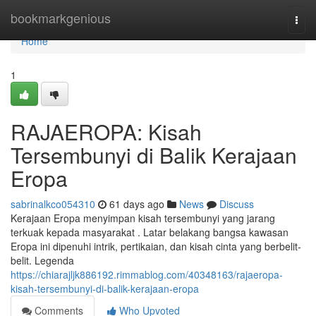
Home
bookmarkgenious
Togg
navi
Home
1
RAJAEROPA: Kisah
Tersembunyi di Balik Kerajaan
Eropa
sabrinalkco054310
61 days ago
News
Discuss
Kerajaan Eropa menyimpan kisah tersembunyi yang jarang
terkuak kepada masyarakat . Latar belakang bangsa kawasan
Eropa ini dipenuhi intrik, pertikaian, dan kisah cinta yang berbelit-
belit. Legenda
https://chiarajljk886192.rimmablog.com/40348163/rajaeropa-
kisah-tersembunyi-di-balik-kerajaan-eropa
Comments
Who Upvoted