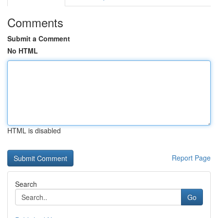
Comments
Submit a Comment
No HTML
HTML is disabled
Report Page
Search
Go