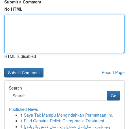
Submit a Comment
No HTML
HTML is disabled
Report Page
Search
Go
Published News
1
Saya Tak Mampu Mengindahkan Permintaan Ini.
1
Find Genuine Relief: Chiropractic Treatment ...
1
ونيت|ونيت نقل|نقل عفش|ونيت نقل عفش بالرياض|