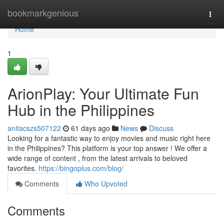
Home
bookmarkgenious
Togg
navi
Home
1
ArionPlay: Your Ultimate Fun
Hub in the Philippines
anitacszs507122
61 days ago
News
Discuss
Looking for a fantastic way to enjoy movies and music right here
in the Philippines? This platform is your top answer ! We offer a
wide range of content , from the latest arrivals to beloved
favorites.
https://bingoplus.com/blog/
Comments
Who Upvoted
Comments