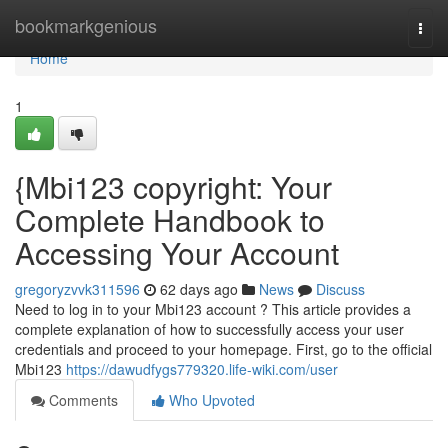
Home
bookmarkgenious
Togg
navi
Home
1
{Mbi123 copyright: Your
Complete Handbook to
Accessing Your Account
gregoryzvvk311596
62 days ago
News
Discuss
Need to log in to your Mbi123 account ? This article provides a
complete explanation of how to successfully access your user
credentials and proceed to your homepage. First, go to the official
Mbi123
https://dawudfygs779320.life-wiki.com/user
Comments
Who Upvoted