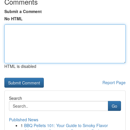
Comments
Submit a Comment
No HTML
HTML is disabled
Report Page
Search
Go
Published News
1
BBQ Pellets 101: Your Guide to Smoky Flavor