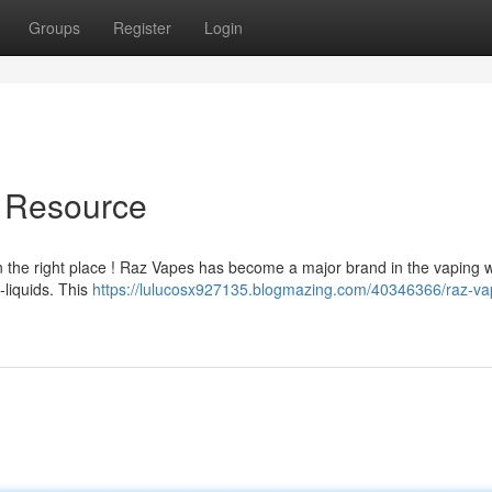
Groups
Register
Login
e Resource
in the right place ! Raz Vapes has become a major brand in the vaping w
-liquids. This
https://lulucosx927135.blogmazing.com/40346366/raz-va