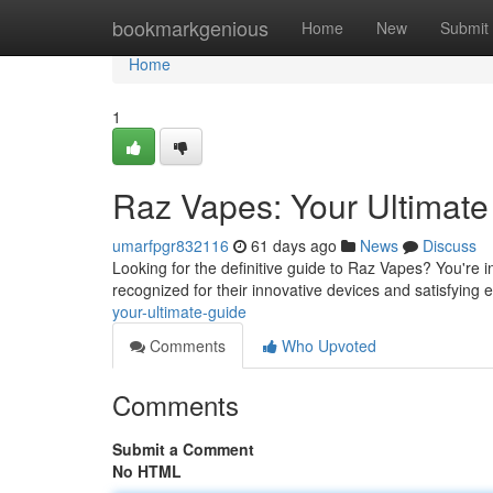
Home
bookmarkgenious
Home
New
Submit
Home
1
Raz Vapes: Your Ultimat
umarfpgr832116
61 days ago
News
Discuss
Looking for the definitive guide to Raz Vapes? You're 
recognized for their innovative devices and satisfying e
your-ultimate-guide
Comments
Who Upvoted
Comments
Submit a Comment
No HTML