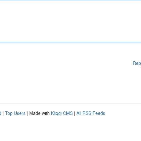
Rep
d
|
Top Users
| Made with
Kliqqi CMS
|
All RSS Feeds