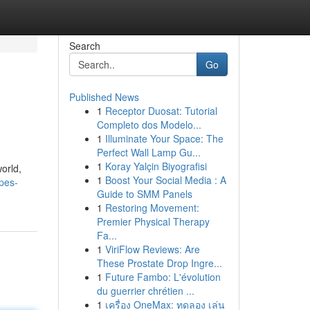
Search
Go
Published News
1
Receptor Duosat: Tutorial
Completo dos Modelo...
1
Illuminate Your Space: The
Perfect Wall Lamp Gu...
1
Koray Yalçin Biyografisi
orld,
1
Boost Your Social Media : A
pes-
Guide to SMM Panels
1
Restoring Movement:
Premier Physical Therapy
Fa...
1
ViriFlow Reviews: Are
These Prostate Drop Ingre...
1
Future Fambo: L'évolution
du guerrier chrétien ...
1
เครื่อง OneMax: ทดลอง เล่น