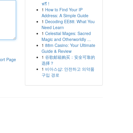
ฟรี !
1
How to Find Your IP
Address: A Simple Guide
1
Decoding EE88: What You
Need Learn
1
Celestial Mages: Sacred
Magic and Otherworldly ...
1
88m Casino: Your Ultimate
Guide & Review
1
谷歌邮箱购买：安全可靠的
ort Page
选择？
1
비아스샵: 안전하고 의약품
구입 경로