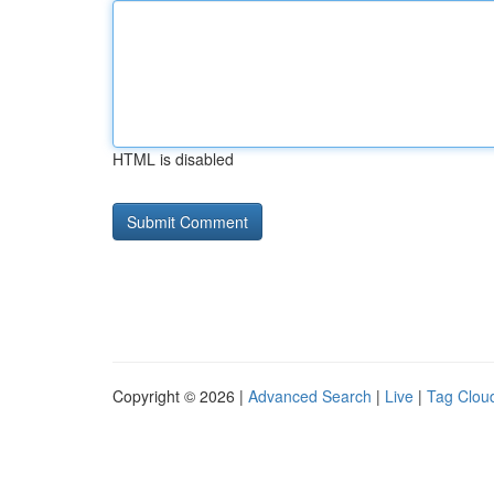
HTML is disabled
Copyright © 2026 |
Advanced Search
|
Live
|
Tag Clou