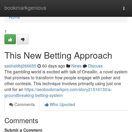
Home
bookmarkgenious
Togg
navi
Home
1
This New Betting Approach
sashaldbj266655
60 days ago
News
Discuss
The gambling world is excited with talk of Oneallin, a novel system
that promises to transform how people engage with poker and
other contests. This technique involves primarily using just one
unit for an
https://seobookmarkpro.com/story21516130/a-
groundbreaking-betting-system
Comments
Who Upvoted
Comments
Submit a Comment