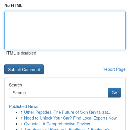
No HTML
HTML is disabled
Report Page
Search
Go
Published News
1
Uther Peptides: The Future of Skin Revitalizat...
1
Need to Unlock Your Car? Find Local Experts Now
1
Ovruxtali: A Comprehensive Review
1
The Power of Research Peptides: A Beginner's