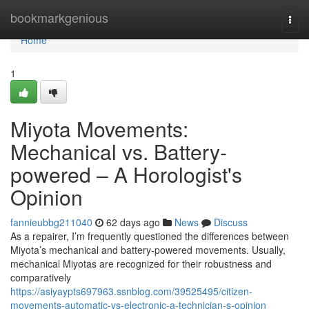
Home
bookmarkgenious
Togg
navi
Home
1
Miyota Movements:
Mechanical vs. Battery-
powered – A Horologist's
Opinion
fannieubbg211040
62 days ago
News
Discuss
As a repairer, I’m frequently questioned the differences between
Miyota’s mechanical and battery-powered movements. Usually,
mechanical Miyotas are recognized for their robustness and
comparatively
https://asiyaypts697963.ssnblog.com/39525495/citizen-
movements-automatic-vs-electronic-a-technician-s-opinion