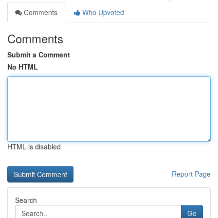
Comments
Who Upvoted
Comments
Submit a Comment
No HTML
HTML is disabled
Report Page
Search
Go