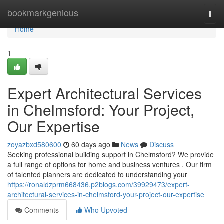
Home
bookmarkgenious
Togg
navi
Home
1
Expert Architectural Services
in Chelmsford: Your Project,
Our Expertise
zoyazbxd580600
60 days ago
News
Discuss
Seeking professional building support in Chelmsford? We provide
a full range of options for home and business ventures . Our firm
of talented planners are dedicated to understanding your
https://ronaldzprm668436.p2blogs.com/39929473/expert-
architectural-services-in-chelmsford-your-project-our-expertise
Comments
Who Upvoted