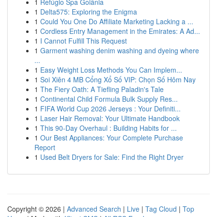
1
Refúgio Spa Goiânia
1
Delta575: Exploring the Enigma
1
Could You One Do Affiliate Marketing Lacking a ...
1
Cordless Entry Management in the Emirates: A Ad...
1
I Cannot Fulfill This Request
1
Garment washing denim washing and dyeing where
...
1
Easy Weight Loss Methods You Can Implem...
1
Soi Xiên 4 MB Cổng Xổ Số VIP: Chọn Số Hôm Nay
1
The Fiery Oath: A Tiefling Paladin's Tale
1
Continental Child Formula Bulk Supply Res...
1
FIFA World Cup 2026 Jerseys : Your Definiti...
1
Laser Hair Removal: Your Ultimate Handbook
1
This 90-Day Overhaul : Building Habits for ...
1
Our Best Appliances: Your Complete Purchase
Report
1
Used Belt Dryers for Sale: Find the Right Dryer
Copyright © 2026 |
Advanced Search
|
Live
|
Tag Cloud
|
Top