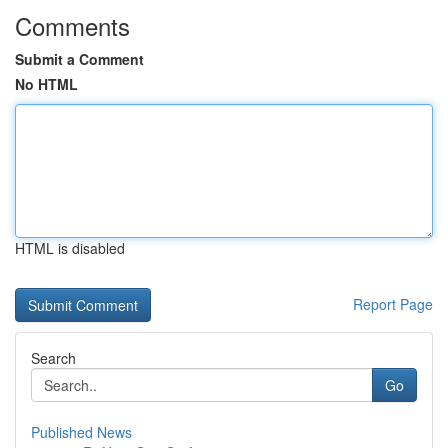
Comments
Submit a Comment
No HTML
HTML is disabled
Report Page
Search
Go
Published News