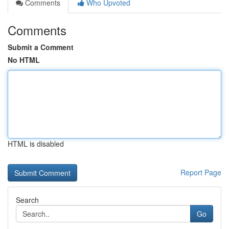
Comments
Who Upvoted
Comments
Submit a Comment
No HTML
HTML is disabled
Report Page
Search
Go