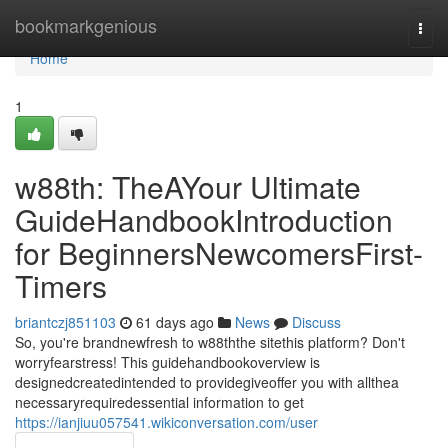
Home
bookmarkgenious
Togg
navi
Home
1
w88th: TheAYour Ultimate
GuideHandbookIntroduction
for BeginnersNewcomersFirst-
Timers
briantczj851103
61 days ago
News
Discuss
So, you're brandnewfresh to w88ththe sitethis platform? Don't
worryfearstress! This guidehandbookoverview is
designedcreatedintended to providegiveoffer you with allthea
necessaryrequiredessential information to get
https://ianjiuu057541.wikiconversation.com/user