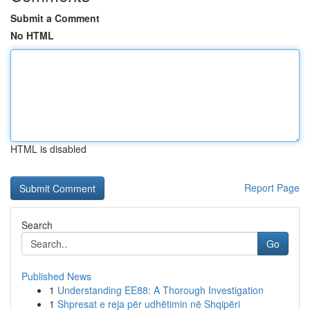
Submit a Comment
No HTML
HTML is disabled
Report Page
Search
Go
Published News
1
Understanding EE88: A Thorough Investigation
1
Shpresat e reja për udhëtimin në Shqipëri