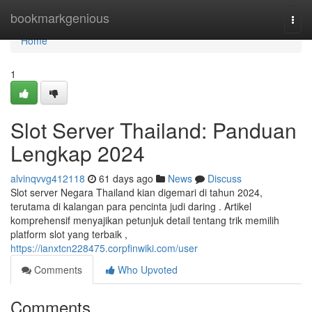
Home
bookmarkgenious
Togg
navi
Home
1
Slot Server Thailand: Panduan
Lengkap 2024
alvinqvvg412118
61 days ago
News
Discuss
Slot server Negara Thailand kian digemari di tahun 2024,
terutama di kalangan para pencinta judi daring . Artikel
komprehensif menyajikan petunjuk detail tentang trik memilih
platform slot yang terbaik ,
https://ianxtcn228475.corpfinwiki.com/user
Comments
Who Upvoted
Comments