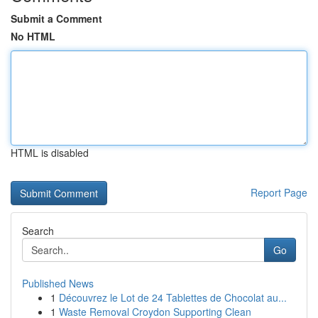
Submit a Comment
No HTML
HTML is disabled
Report Page
Search
Go
Published News
1
Découvrez le Lot de 24 Tablettes de Chocolat au...
1
Waste Removal Croydon Supporting Clean