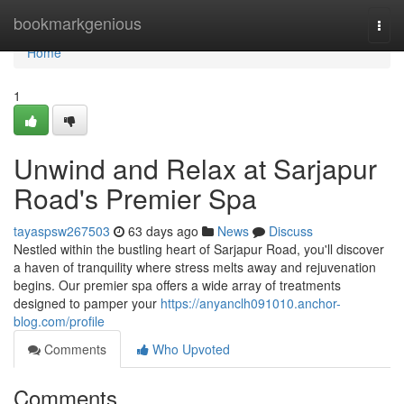
Home
bookmarkgenious
Togg
navi
Home
1
Unwind and Relax at Sarjapur
Road's Premier Spa
tayaspsw267503
63 days ago
News
Discuss
Nestled within the bustling heart of Sarjapur Road, you'll discover
a haven of tranquility where stress melts away and rejuvenation
begins. Our premier spa offers a wide array of treatments
designed to pamper your
https://anyanclh091010.anchor-
blog.com/profile
Comments
Who Upvoted
Comments