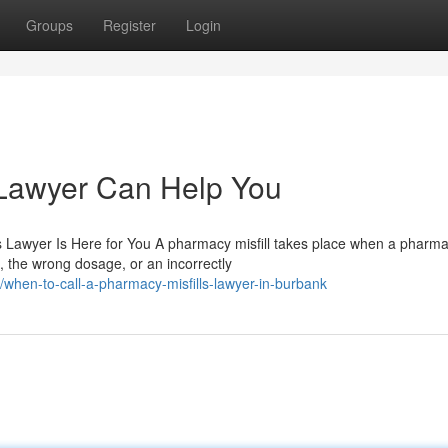
Groups
Register
Login
 Lawyer Can Help You
Lawyer Is Here for You A pharmacy misfill takes place when a pharmac
 the wrong dosage, or an incorrectly
hen-to-call-a-pharmacy-misfills-lawyer-in-burbank