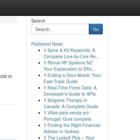
Search
Go
Published News
1
Spice & K2 Keywords: A
Complete Line-by-Line Re...
1
Rinnai HP Systems NZ:
Your Explanation to Effic...
1
Ending a Gout Attack: Your
ist or
Fast-Track Guide
1
Real-Time Forex Data: A
Developer's Guide to APIs
1
Ibogaine Therapy in
Canada: A Complete Guide
1
Villas para venda em
Portugal: Guia completo
1
Finding the Right Financial
Advisor in Sydney
1
The Lucky9 Plus – Your