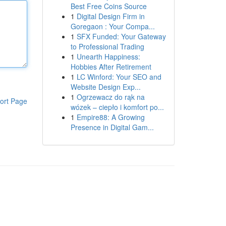
Best Free Coins Source
1
Digital Design Firm in
Goregaon : Your Compa...
1
SFX Funded: Your Gateway
to Professional Trading
1
Unearth Happiness:
Hobbies After Retirement
1
LC Winford: Your SEO and
Website Design Exp...
1
Ogrzewacz do rąk na
ort Page
wózek – ciepło i komfort po...
1
Empire88: A Growing
Presence in Digital Gam...