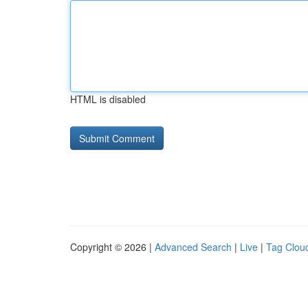
HTML is disabled
Copyright © 2026 |
Advanced Search
|
Live
|
Tag Clou