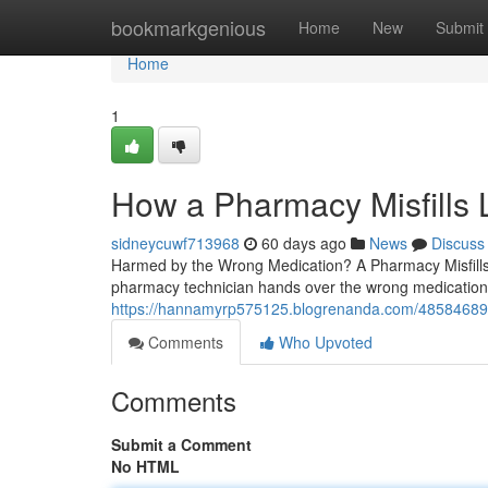
Home
bookmarkgenious
Home
New
Submit
Home
1
How a Pharmacy Misfills
sidneycuwf713968
60 days ago
News
Discuss
Harmed by the Wrong Medication? A Pharmacy Misfills 
pharmacy technician hands over the wrong medication,
https://hannamyrp575125.blogrenanda.com/48584689/w
Comments
Who Upvoted
Comments
Submit a Comment
No HTML