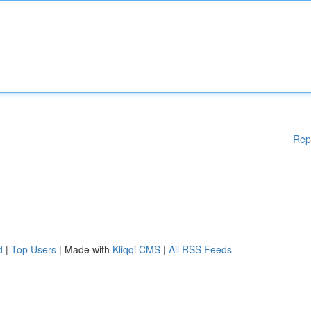
Rep
d
|
Top Users
| Made with
Kliqqi CMS
|
All RSS Feeds